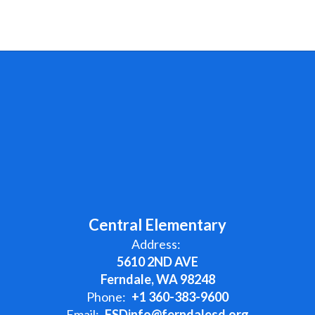
Central Elementary
Address:
5610 2ND AVE
Ferndale, WA 98248
Phone:
+1 360-383-9600
Email:
FSDinfo@ferndalesd.org