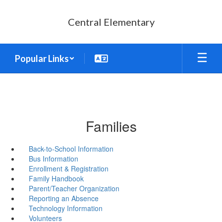
Skip
to
Central Elementary
main
content
Popular Links
Families
Back-to-School Information
Bus Information
Enrollment & Registration
Family Handbook
Parent/Teacher Organization
Reporting an Absence
Technology Information
Volunteers