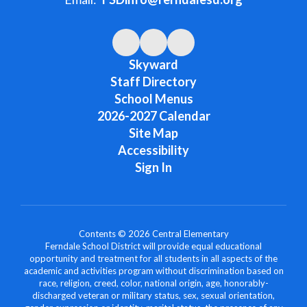
Skyward
Staff Directory
School Menus
2026-2027 Calendar
Site Map
Accessibility
Sign In
Contents © 2026 Central Elementary
Ferndale School District will provide equal educational
opportunity and treatment for all students in all aspects of the
academic and activities program without discrimination based on
race, religion, creed, color, national origin, age, honorably-
discharged veteran or military status, sex, sexual orientation,